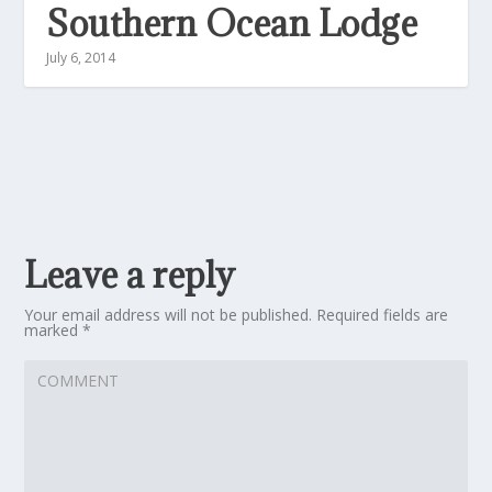
Southern Ocean Lodge
July 6, 2014
Leave a reply
Your email address will not be published.
Required fields are
marked
*