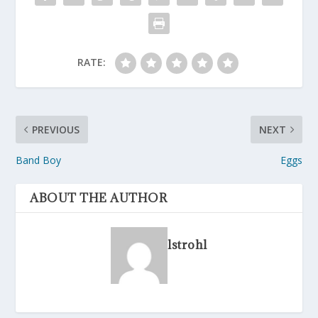
RATE:
PREVIOUS
NEXT
Band Boy
Eggs
ABOUT THE AUTHOR
lstrohl