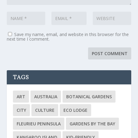
Save my name, email, and website in this browser for the
next time I comment.
TAGS
ART
AUSTRALIA
BOTANICAL GARDENS
CITY
CULTURE
ECO LODGE
FLEURIEU PENINSULA
GARDENS BY THE BAY
KANGAROO ISLAND
KID-FRIENDLY