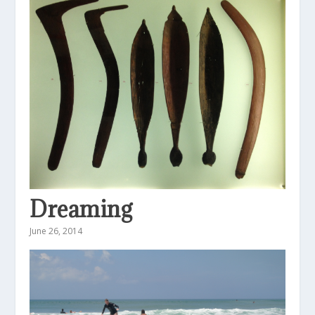
Dreaming
June 26, 2014