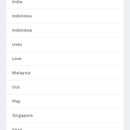
India
Indonesia
Indonesia
Lives
Love
Malaysia
Out
Play
Singapore
Snap