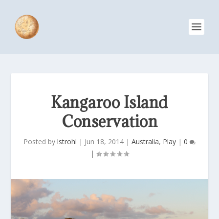
Kangaroo Island
Conservation
Posted by
lstrohl
|
Jun 18, 2014
|
Australia
,
Play
|
0
|