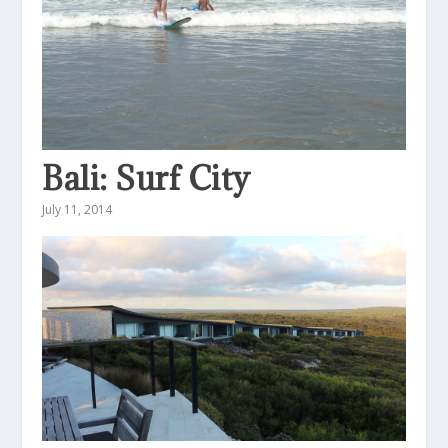
Bali: Surf City
July 11, 2014