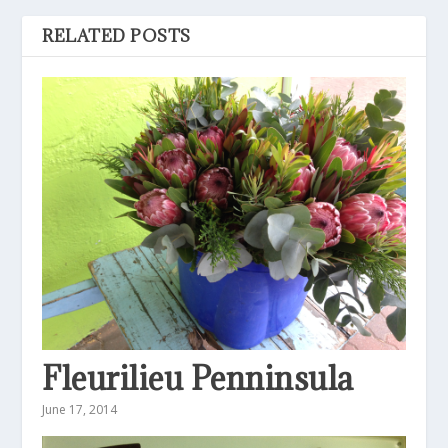
RELATED POSTS
Fleurilieu Penninsula
June 17, 2014