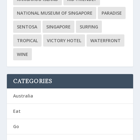
NATIONAL MUSEUM OF SINGAPORE
PARADISE
SENTOSA
SINGAPORE
SURFING
TROPICAL
VICTORY HOTEL
WATERFRONT
WINE
CATEGORIES
Australia
Eat
Go