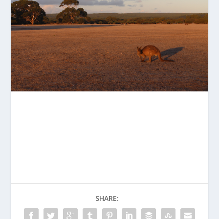
SHARE: