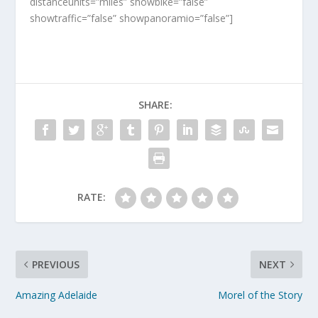
distanceunits=”miles” showbike=”false”
showtraffic=”false” showpanoramio=”false”]
SHARE:
RATE:
PREVIOUS
NEXT
Amazing Adelaide
Morel of the Story