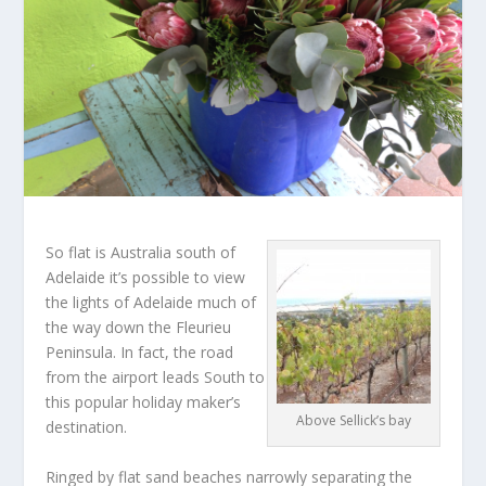
So flat is Australia south of
Adelaide it’s possible to view
the lights of Adelaide much of
the way down the Fleurieu
Peninsula. In fact, the road
from the airport leads South to
this popular holiday maker’s
Above Sellick’s bay
destination.
Ringed by flat sand beaches narrowly separating the