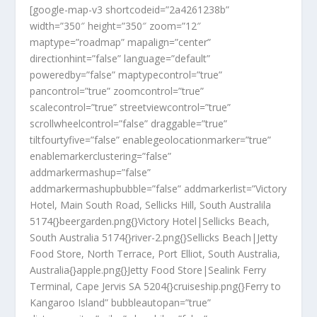
[google-map-v3 shortcodeid=”2a4261238b”
width=”350″ height=”350″ zoom=”12″
maptype=”roadmap” mapalign=”center”
directionhint=”false” language=”default”
poweredby=”false” maptypecontrol=”true”
pancontrol=”true” zoomcontrol=”true”
scalecontrol=”true” streetviewcontrol=”true”
scrollwheelcontrol=”false” draggable=”true”
tiltfourtyfive=”false” enablegeolocationmarker=”true”
enablemarkerclustering=”false”
addmarkermashup=”false”
addmarkermashupbubble=”false” addmarkerlist=”Victory
Hotel, Main South Road, Sellicks Hill, South Australila
5174{}beergarden.png{}Victory Hotel|Sellicks Beach,
South Australia 5174{}river-2.png{}Sellicks Beach|Jetty
Food Store, North Terrace, Port Elliot, South Australia,
Australia{}apple.png{}Jetty Food Store|Sealink Ferry
Terminal, Cape Jervis SA 5204{}cruiseship.png{}Ferry to
Kangaroo Island” bubbleautopan=”true”