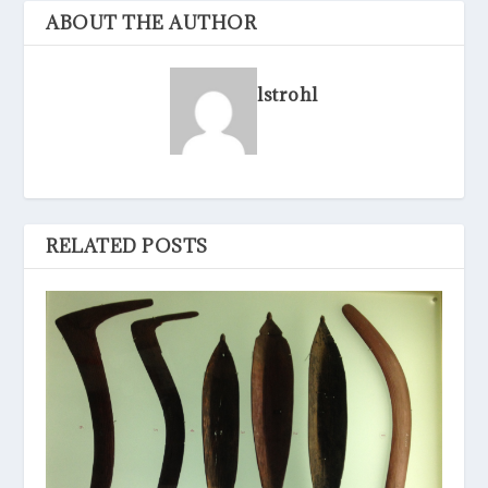
ABOUT THE AUTHOR
lstrohl
RELATED POSTS