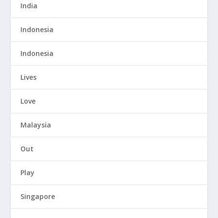
India
Indonesia
Indonesia
Lives
Love
Malaysia
Out
Play
Singapore