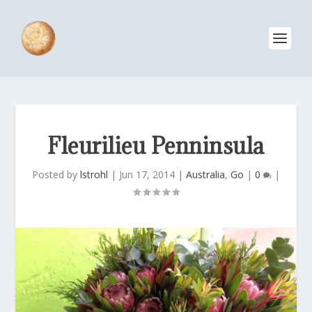
Fleurilieu Penninsula
Posted by
lstrohl
|
Jun 17, 2014
|
Australia
,
Go
|
0
|