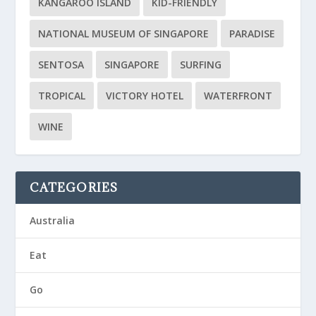
KANGAROO ISLAND
KID-FRIENDLY
NATIONAL MUSEUM OF SINGAPORE
PARADISE
SENTOSA
SINGAPORE
SURFING
TROPICAL
VICTORY HOTEL
WATERFRONT
WINE
CATEGORIES
Australia
Eat
Go