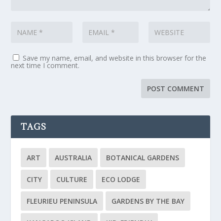
Save my name, email, and website in this browser for the
next time I comment.
TAGS
ART
AUSTRALIA
BOTANICAL GARDENS
CITY
CULTURE
ECO LODGE
FLEURIEU PENINSULA
GARDENS BY THE BAY