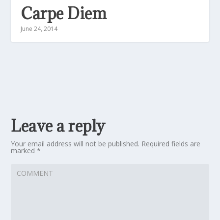
Carpe Diem
June 24, 2014
Leave a reply
Your email address will not be published.
Required fields are
marked
*