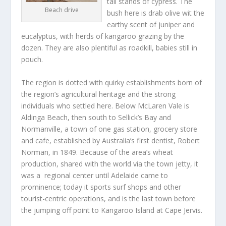
tall stands of cypress. The
Beach drive
bush here is drab olive wit the
earthy scent of juniper and
eucalyptus, with herds of kangaroo grazing by the
dozen. They are also plentiful as roadkill, babies still in
pouch.
The region is dotted with quirky establishments born of
the region’s agricultural heritage and the strong
individuals who settled here. Below McLaren Vale is
Aldinga Beach, then south to Sellick’s Bay and
Normanville, a town of one gas station, grocery store
and cafe, established by Australia’s first dentist, Robert
Norman, in 1849. Because of the area’s wheat
production, shared with the world via the town jetty, it
was a regional center until Adelaide came to
prominence; today it sports surf shops and other
tourist-centric operations, and is the last town before
the jumping off point to Kangaroo Island at Cape Jervis.