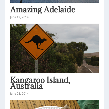
Amazing Adelaide
June 12, 2014
Kangaroo Island,
Australia
June 28, 2014