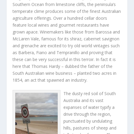
Southern Ocean from limestone cliffs, the peninsula’s
temperate clime produces some of the finest Australian
agriculture offerings. Over a hundred cellar doors
feature local wines and gourmet restaurants have
grown apace. Winemakers like those from Barossa and
McLaren Vale, famous for its shiraz, cabernet savignon
and grenache are excited to try old world vintages such
as Barbera, Fiano and Tempranillo and proving that
these can be very successful in this terroir. In fact it is
here that Thomas Hardy – dubbed the father of the
South Australian wine business – planted two acres in
1854, an act that spawned an industry.
The dusty red soil of South
Australia and its vast
expanses of water typify a
drive through the region,
punctuated by undulating
hills, pastures of sheep and