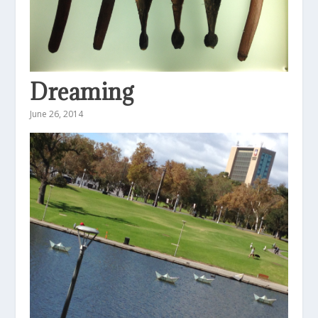
Dreaming
June 26, 2014