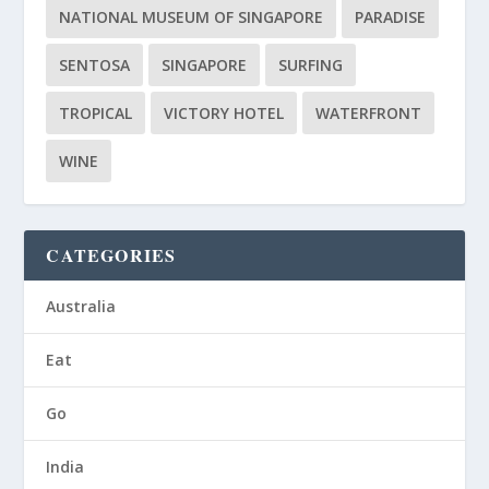
NATIONAL MUSEUM OF SINGAPORE
PARADISE
SENTOSA
SINGAPORE
SURFING
TROPICAL
VICTORY HOTEL
WATERFRONT
WINE
CATEGORIES
Australia
Eat
Go
India