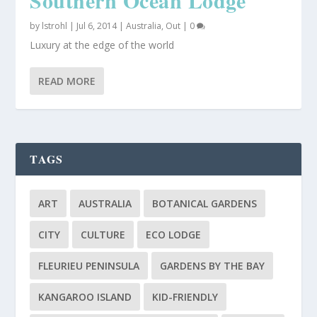
by
lstrohl
|
Jul 6, 2014
|
Australia
,
Out
|
0
Luxury at the edge of the world
READ MORE
TAGS
ART
AUSTRALIA
BOTANICAL GARDENS
CITY
CULTURE
ECO LODGE
FLEURIEU PENINSULA
GARDENS BY THE BAY
KANGAROO ISLAND
KID-FRIENDLY