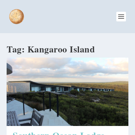
Tag:
Kangaroo Island
Southern Ocean Lodge