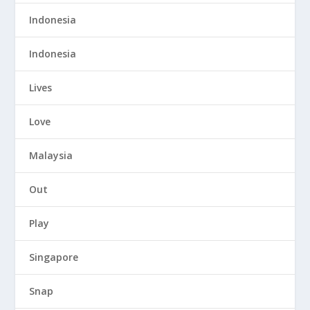
Indonesia
Indonesia
Lives
Love
Malaysia
Out
Play
Singapore
Snap