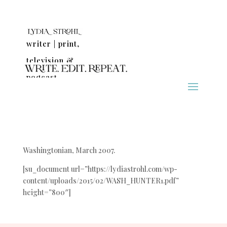
writer | print,
television &
podcast
Washingtonian, March 2007.
[su_document url=”https://lydiastrohl.com/wp-
content/uploads/2015/02/WASH_HUNTER1.pdf”
height=”800″]