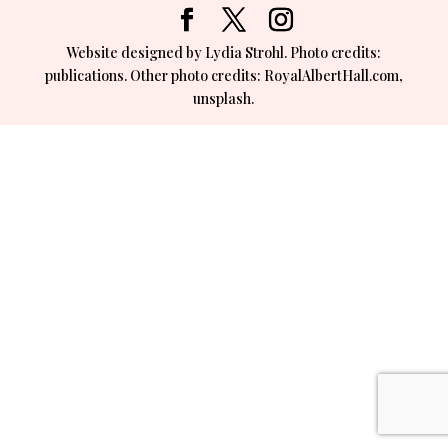
Website designed by Lydia Strohl. Photo credits:
publications. Other photo credits: RoyalAlbertHall.com,
unsplash.